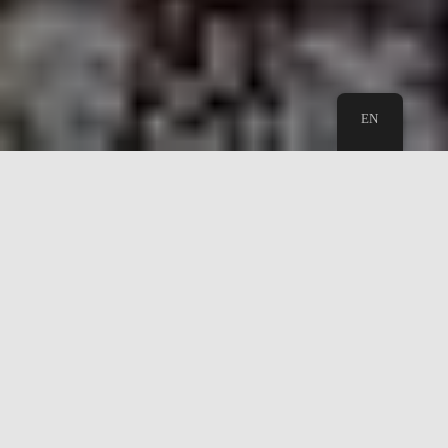
EN
Wuppertal Greeter - Meet a greeter
and make a friend today
Let a friendly, knowledgeable local give you an
insider's orientation to Wuppertal. The guided tour
takes normally 2-3 hours. Of course, we can show you
the highlights of the city, but maybe you will enjoy