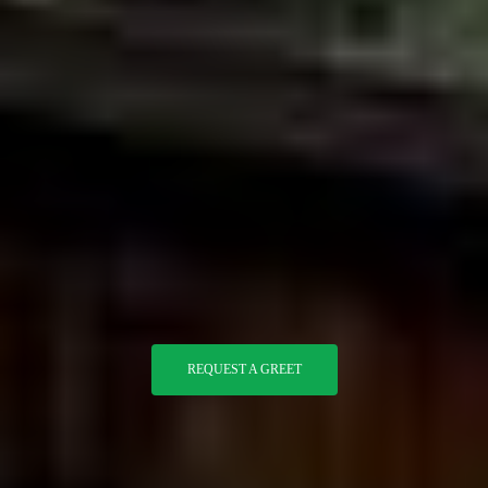
REQUEST A GREET