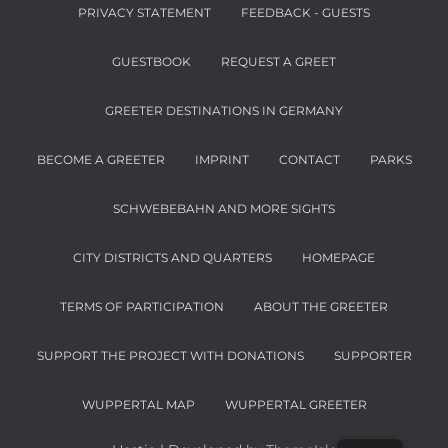
PRIVACY STATEMENT
FEEDBACK - GUESTS
GUESTBOOK
REQUEST A GREET
GREETER DESTINATIONS IN GERMANY
BECOME A GREETER
IMPRINT
CONTACT
PARKS
SCHWEBEBAHN AND MORE SIGHTS
CITY DISTRICTS AND QUARTERS
HOMEPAGE
TERMS OF PARTICIPATION
ABOUT THE GREETER
SUPPORT THE PROJECT WITH DONATIONS
SUPPORTER
WUPPERTAL MAP
WUPPERTAL GREETER