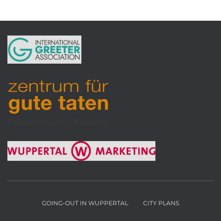
GOING-OUT IN WUPPERTAL
CITY PLANS