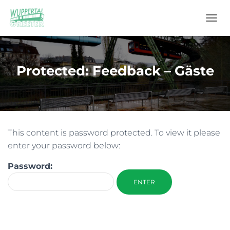
T
O
G
G
L
Protected: Feedback – Gäste
E
N
A
V
I
G
This content is password protected. To view it please
A
T
enter your password below:
I
O
Password:
N